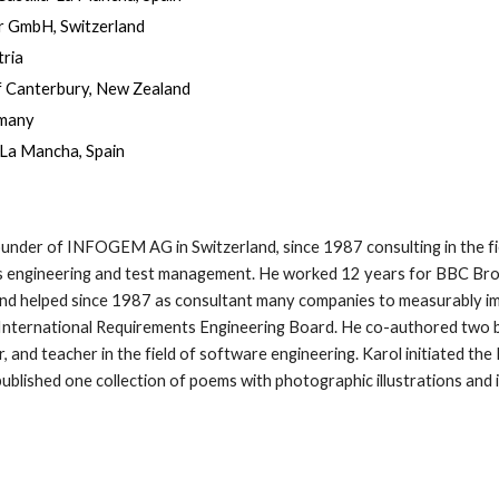
er GmbH, Switzerland
tria
of Canterbury, New Zealand
rmany
a-La Mancha, Spain
founder of INFOGEM AG in Switzerland, since 1987 consulting in the fi
 engineering and test management. He worked 12 years for BBC Brown
 and helped since 1987 as consultant many companies to measurably i
 International Requirements Engineering Board. He co-authored two b
, and teacher in the field of software engineering. Karol initiated the 
ublished one collection of poems with photographic illustrations and 