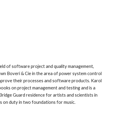
eld of software project and quality management, 
 Boveri & Cie in the area of power system control 
mprove their processes and software products. Karol 
ooks on project management and testing and is a 
Bridge Guard residence for artists and scientists in 
is on duty in two foundations for music.