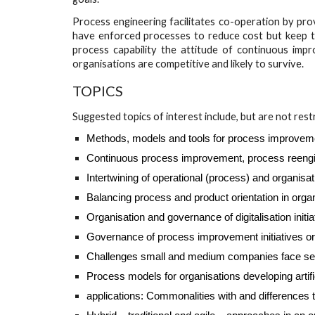
Process engineering facilitates co-operation by pr
have enforced processes to reduce cost but keep th
process capability the attitude of continuous imp
organisations are competitive and likely to survive.
TOPICS
Suggested topics of interest include, but are not rest
Methods, models and tools for process improvem
Continuous process improvement, process reengin
Intertwining of operational (process) and organisa
Balancing process and product orientation in orga
Organisation and governance of digitalisation initia
Governance of process improvement initiatives 
Challenges small and medium companies face setting
Process models for organisations developing artifi
applications: Commonalities with and differences 