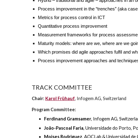
Hybrid – traditional and agile – approaches in an or
Process improvement in the “trenches” (aka case
Metrics for process control in ICT
Quantitative process improvement
Measurement frameworks for process assessme
Maturity models: where are we, where are we goi
Which promises did agile approaches fulfil and wh
Process improvement approaches and techniques i
TRACK COMMITTEE
Chair:
Karol Frühauf
, Infogem AG, Switzerland
Program Committee:
Ferdinand Gramsamer
, Infogem AG
,
Switzerl
João-Pascoal Faria
, Universidade do Porto, P
Moises Rodriguez
, AQCLab & Universidad de 