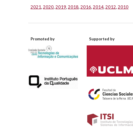
2021
,
2020
,
2019
,
2018
,
2016
,
2014
,
2012
,
2010
Promoted by
Supported by