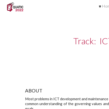
⛊ Ho
Sk
Track:  I
ABOUT
Most problems in ICT development and maintenance are
common understanding of the governing values and po
goals.