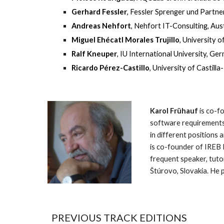
Gerhard Fessler
, Fessler Sprenger und Partn
Andreas Nehfort
, Nehfort IT-Consulting, Aus
Miguel Ehécatl Morales Trujillo
, University 
Ralf Kneuper
, IU International University, Ge
Ricardo Pérez-Castillo
, University of Castill
Karol Frühauf
 is co-
software requirements
in different positions
is co-founder of IREB
frequent speaker, tutor
Štúrovo, Slovakia. He p
PREVIOUS TRACK EDITIONS