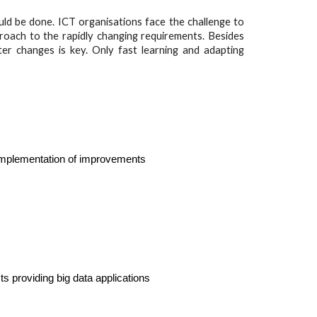
ld be done. ICT organisations face the challenge to
roach to the rapidly changing requirements. Besides
er changes is key. Only fast learning and adapting
 implementation of improvements
ts providing big data applications