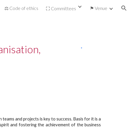
⚖ Code of ethics
⚑ Venue
⛶ Committees
ion
isation, 
ams and projects is key to success. Basis for it is a
spirit and fostering the achievement of the business