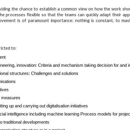
oviding the chance to establish a common view on how the work shou
e processes flexible so that the teams can quickly adapt their app
rovement is of paramount importance: nothing is constant, to mast
ricted to:
ent
eering, innovation: Criteria and mechanism taking decision for and
tional structures: Challenges and solutions
nisations
tives
or measures
 up and carrying out digitalisation initiatives
cial intelligence including machine learning Process models for projec
to traditional developments