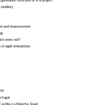
ganisation structure or in a project
 studies)
nt and improvement
ng
ich ones not?
n agile enterprises
and
ortugal
Castilla-La Mancha, Spain