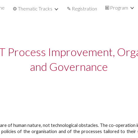
me
🞖 Program
⚙ Thematic Tracks
✎ Registration
ip to main content
Skip to navigat
CT Process Improvement, Organ
and Governance
 of human nature, not technological obstacles. The co-operation in te
licies of the organisation and of the processes tailored to their 