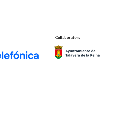
Collaborators