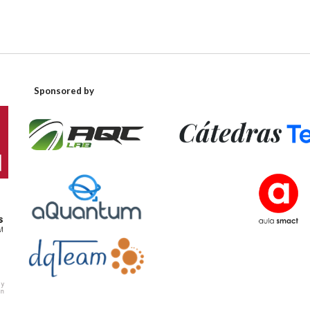
Sponsored by