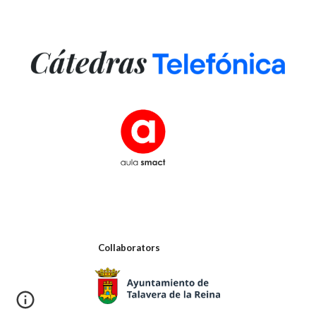
Collaborators