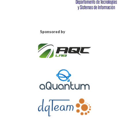
Sponsored by