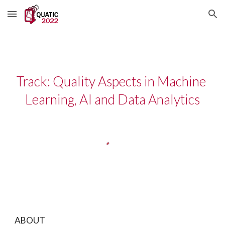
Skip to main content
Skip to navigation
Track: Quality Aspects in Machine 
Learning, AI and Data Analytics
ABOUT