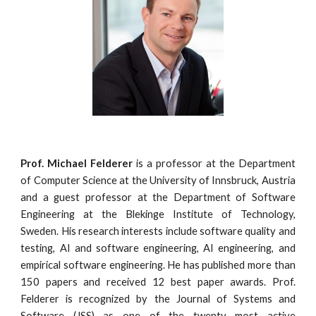
Prof. Michael Felderer
is a professor at the Department
of Computer Science at the University of Innsbruck, Austria
and a guest professor at the Department of Software
Engineering at the Blekinge Institute of Technology,
Sweden. His research interests include software quality and
testing, AI and software engineering, AI engineering, and
empirical software engineering. He has published more than
150 papers and received 12 best paper awards. Prof.
Felderer is recognized by the Journal of Systems and
Software (JSS) as one of the twenty most active