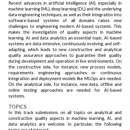
Recent advances in artificial intelligence (AI), especially in
machine learning (ML), deep learning (DL) and the underlying
data engineering techniques, as well as their integration into
software-based systems of all domains raises new
challenges to engineering modern AI-based systems. This
makes the investigation of quality aspects in machine
learning, AI and data analytics an essential topic. AI-based
systems are data-intensive, continuously evolving, and self-
adapting, which leads to new constructive and analytical
quality assurance approaches to guarantee their quality
during development and operation in live environments. On
the constructive side, for instance, new process models,
requirements engineering approaches or continuous
integration and deployment models like MLOps are needed.
On the analytical side, for instance, new data, offline and
online testing approaches are needed for AI-based
systems.
TOPICS
In this track submissions on all topics on analytical and
constructive quality aspects in machine learning, AI, and
data analytics are welcome. In particular, the following
topics are of interest: