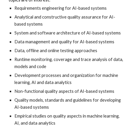
Requirements engineering for AI-based systems
Analytical and constructive quality assurance for AI-
based systems
System and software architecture of AI-based systems
Data management and quality for AI-based systems
Data, offline and online testing approaches
Runtime monitoring, coverage and trace analysis of data, 
models and code
Development processes and organization for machine 
learning, AI and data analytics
Non-functional quality aspects of AI-based systems
Quality models, standards and guidelines for developing 
AI-based systems
Empirical studies on quality aspects in machine learning, 
AI, and data analytics