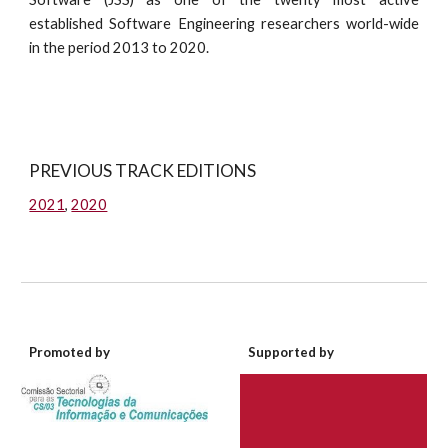
established Software Engineering researchers world-wide
in the period 2013 to 2020.
PREVIOUS TRACK EDITIONS
2021
,
2020
Promoted by
Supported by