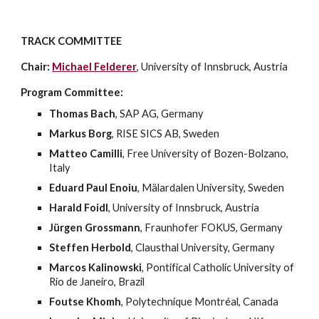
TRACK COMMITTEE
Chair:
Michael Felderer
, University of Innsbruck, Austria
Program Committee:
Thomas Bach
, SAP AG, Germany 
Markus Borg
, RISE SICS AB, Sweden
Matteo Camilli
, Free University of Bozen-Bolzano, 
Italy
Eduard Paul Enoiu
, Mälardalen University, Sweden
Harald Foidl
, University of Innsbruck, Austria
Jürgen Grossmann
, Fraunhofer FOKUS, Germany
Steffen Herbold
, Clausthal University, Germany
Marcos Kalinowski
, Pontifical Catholic University of 
Rio de Janeiro, Brazil
Foutse Khomh
, Polytechnique Montréal, Canada