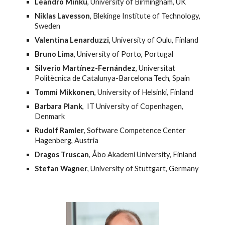
Leandro Minku
, University of Birmingham, UK
Niklas Lavesson
, Blekinge Institute of Technology, 
Sweden
Valentina Lenarduzzi
, University of Oulu, Finland
Bruno Lima
, University of Porto, Portugal
Silverio Martínez-Fernández
, Universitat 
Politècnica de Catalunya-Barcelona Tech, Spain
Tommi Mikkonen
, University of Helsinki, Finland
Barbara Plank
,  IT University of Copenhagen, 
Denmark
Rudolf Ramler
, Software Competence Center 
Hagenberg, Austria
Dragos Truscan
, Åbo Akademi University, Finland
Stefan Wagner
, University of Stuttgart, Germany