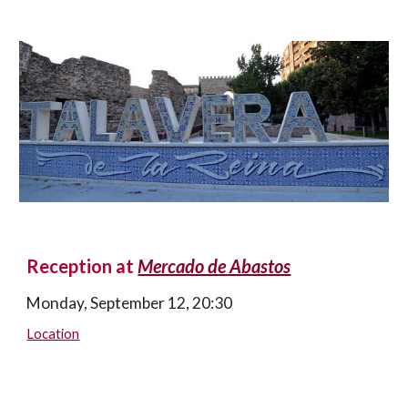
Reception at 
Mercado de Abastos
Monday, September 12, 20:30
Location