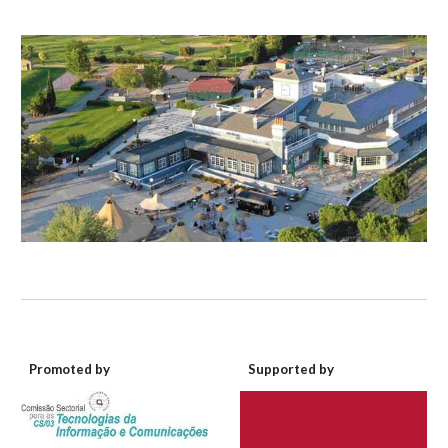
Promoted by
Supported by