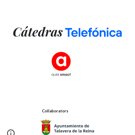
Collaborators