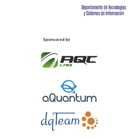
Sponsored by