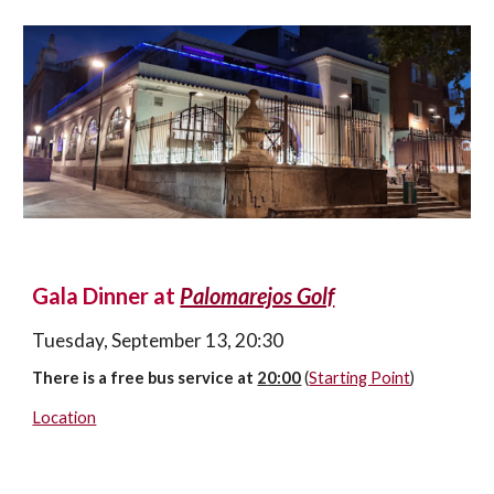
Gala Dinner 
at 
Palomarejos Golf
Tuesday, 
September 1
3
, 20:30
There is a free bus service at 
2
0:00
(
Starting Point
)
Location