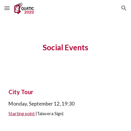
Skip to main content
Skip to navigation
Social Events
City Tour
Monday, September 12, 19:30
Starting point
 (Talavera Sign)